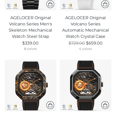
AGELOCER Original
AGELOCER Original
Volcano Series Men's
Volcano Series
Skeleton Mechanical
Automatic Mechanical
Watch Steel Strap
Watch Crystal Case
Regular
$339.00
$729.00
$659.00
price
8 colors
4 colors