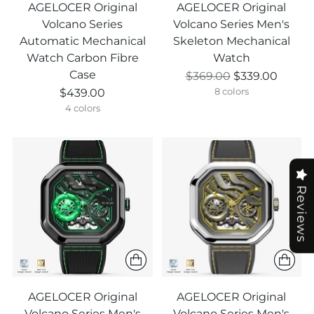
AGELOCER Original
AGELOCER Original
Volcano Series
Volcano Series Men's
Automatic Mechanical
Skeleton Mechanical
Watch Carbon Fibre
Watch
Case
Regular
$369.00
$339.00
price
$439.00
8 colors
4 colors
Reviews
AGELOCER Original
AGELOCER Original
Volcano Series Men's
Volcano Series Men's