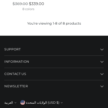
Regular
$369.00
$339.00
price
8 colors
You’re viewing 1-8 of 8 products
SUPPORT
INFORMATION
CONTACT US
NEWSLETTER
Currency
العربية
الولايات المتحدة (USD $)
Language