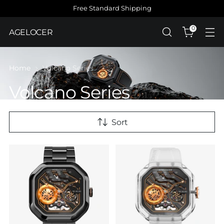
Free Standard Shipping
0
AGELOCER
Home
Volcano Series
Volcano Series
Sort