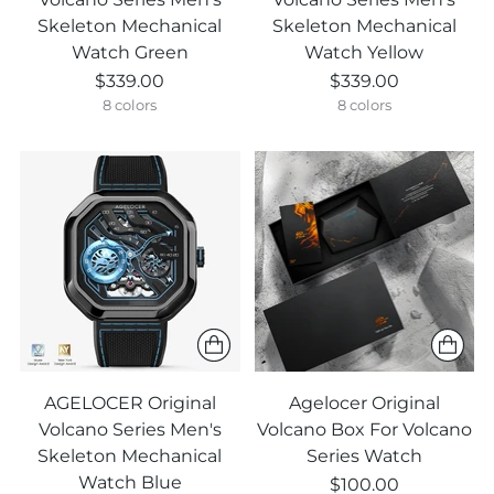
Skeleton Mechanical
Skeleton Mechanical
Watch Green
Watch Yellow
$339.00
$339.00
8 colors
8 colors
AGELOCER Original
Agelocer Original
Volcano Series Men's
Volcano Box For Volcano
Skeleton Mechanical
Series Watch
Watch Blue
$100.00