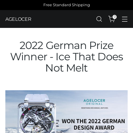
Free Standard Shipping
0
AGELOCER
2022 German Prize
Winner - Ice That Does
Not Melt