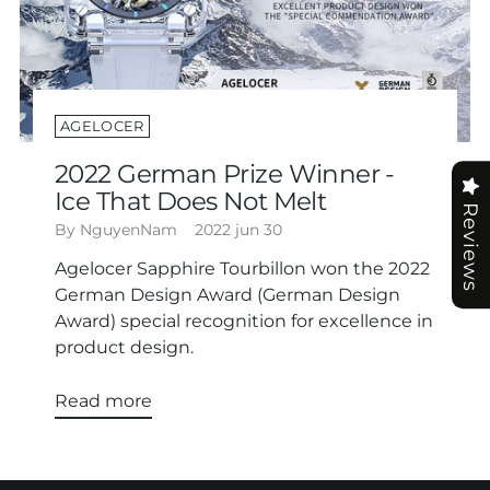
AGELOCER
2022 German Prize Winner -
Ice That Does Not Melt
Reviews
By NguyenNam
2022 jun 30
Agelocer Sapphire Tourbillon won the 2022
German Design Award (German Design
Award) special recognition for excellence in
product design.
Read more