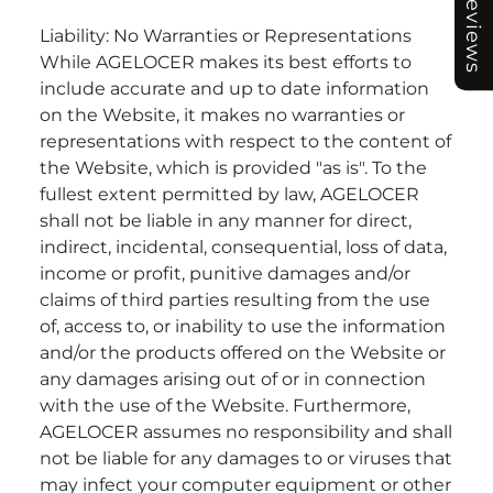
Reviews
Liability: No Warranties or Representations
While AGELOCER makes its best efforts to
include accurate and up to date information
on the Website, it makes no warranties or
representations with respect to the content of
the Website, which is provided "as is". To the
fullest extent permitted by law, AGELOCER
shall not be liable in any manner for direct,
indirect, incidental, consequential, loss of data,
income or profit, punitive damages and/or
claims of third parties resulting from the use
of, access to, or inability to use the information
and/or the products offered on the Website or
any damages arising out of or in connection
with the use of the Website. Furthermore,
AGELOCER assumes no responsibility and shall
not be liable for any damages to or viruses that
may infect your computer equipment or other