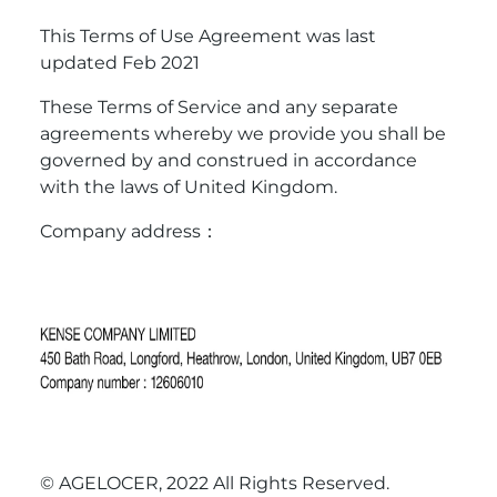
This Terms of Use Agreement was last
updated Feb 2021
These Terms of Service and any separate
agreements whereby we provide you shall be
governed by and construed in accordance
with the laws of United Kingdom.
Company address：
© AGELOCER, 2022 All Rights Reserved.