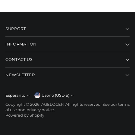
SUPPORT
INFORMATION
CONTACT US
NEWSLETTER
Currency
Esperanto
Usono (USD $)
Language
Copyright © 2026,
AGELOCER
. All rights reserved. See our terms
of use and privacy notice.
Powered by Shopify