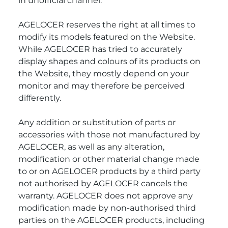
in unofficial channel.
AGELOCER reserves the right at all times to
modify its models featured on the Website.
While AGELOCER has tried to accurately
display shapes and colours of its products on
the Website, they mostly depend on your
monitor and may therefore be perceived
differently.
Any addition or substitution of parts or
accessories with those not manufactured by
AGELOCER, as well as any alteration,
modification or other material change made
to or on AGELOCER products by a third party
not authorised by AGELOCER cancels the
warranty. AGELOCER does not approve any
modification made by non-authorised third
parties on the AGELOCER products, including