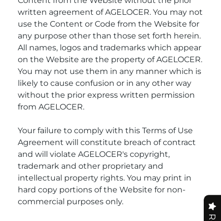
Content from the Website without the prior
written agreement of AGELOCER. You may not
use the Content or Code from the Website for
any purpose other than those set forth herein.
All names, logos and trademarks which appear
on the Website are the property of AGELOCER.
You may not use them in any manner which is
likely to cause confusion or in any other way
without the prior express written permission
from AGELOCER.
Your failure to comply with this Terms of Use
Agreement will constitute breach of contract
and will violate AGELOCER's copyright,
trademark and other proprietary and
intellectual property rights. You may print in
hard copy portions of the Website for non-
commercial purposes only.