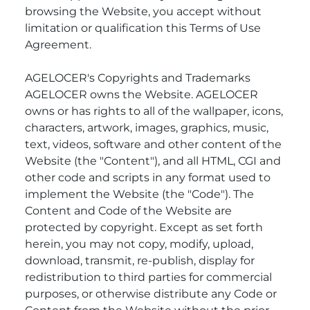
browsing the Website, you accept without
limitation or qualification this Terms of Use
Agreement.
AGELOCER's Copyrights and Trademarks
AGELOCER owns the Website. AGELOCER
owns or has rights to all of the wallpaper, icons,
characters, artwork, images, graphics, music,
text, videos, software and other content of the
Website (the "Content"), and all HTML, CGI and
other code and scripts in any format used to
implement the Website (the "Code"). The
Content and Code of the Website are
protected by copyright. Except as set forth
herein, you may not copy, modify, upload,
download, transmit, re-publish, display for
redistribution to third parties for commercial
purposes, or otherwise distribute any Code or