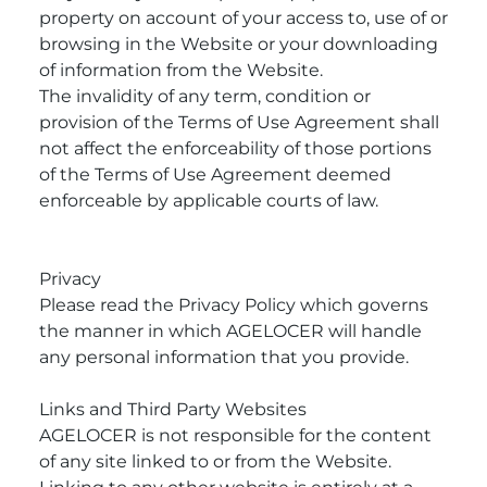
property on account of your access to, use of or
browsing in the Website or your downloading
of information from the Website.
The invalidity of any term, condition or
provision of the Terms of Use Agreement shall
not affect the enforceability of those portions
of the Terms of Use Agreement deemed
enforceable by applicable courts of law.
Privacy
Please read the Privacy Policy which governs
the manner in which AGELOCER will handle
any personal information that you provide.
Links and Third Party Websites
AGELOCER is not responsible for the content
of any site linked to or from the Website.