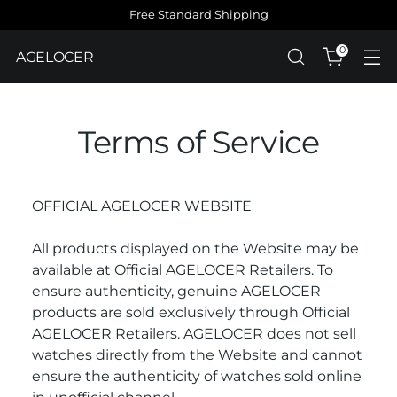
Free Standard Shipping
0
AGELOCER
Terms of Service
OFFICIAL AGELOCER WEBSITE
All products displayed on the Website may be
available at Official AGELOCER Retailers. To
ensure authenticity, genuine AGELOCER
products are sold exclusively through Official
AGELOCER Retailers. AGELOCER does not sell
watches directly from the Website and cannot
ensure the authenticity of watches sold online