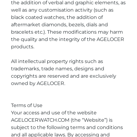
the addition of verbal and graphic elements, as
well as any customisation activity (such as
black coated watches, the addition of
aftermarket diamonds, bezels, dials and
bracelets etc.). These modifications may harm
the quality and the integrity of the AGELOCER
products.
All intellectual property rights such as
trademarks, trade names, designs and
copyrights are reserved and are exclusively
owned by AGELOCER.
Terms of Use
Your access and use of the website
AGELOCERWATCH.COM (the “Website”) is
subject to the following terms and conditions
and all applicable laws. By accessing and