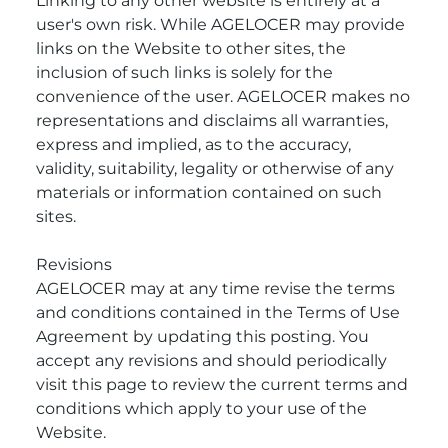
Linking to any other website is entirely at a
user's own risk. While AGELOCER may provide
links on the Website to other sites, the
inclusion of such links is solely for the
convenience of the user. AGELOCER makes no
representations and disclaims all warranties,
express and implied, as to the accuracy,
validity, suitability, legality or otherwise of any
materials or information contained on such
sites.
Revisions
AGELOCER may at any time revise the terms
and conditions contained in the Terms of Use
Agreement by updating this posting. You
accept any revisions and should periodically
visit this page to review the current terms and
conditions which apply to your use of the
Website.