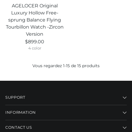
AGELOCER Original
Luxury Hollow Free-
sprung Balance Flying
Tourbillon Watch -Zircon
Version
$899.00
4 color
Vous regardez 1-15 de 15 produits
SUPPORT
INFORMATION
CONTACT US