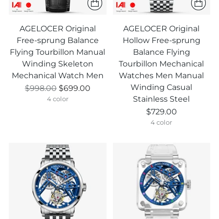
AGELOCER Original
AGELOCER Original
Free-sprung Balance
Hollow Free-sprung
Flying Tourbillon Manual
Balance Flying
Winding Skeleton
Tourbillon Mechanical
Mechanical Watch Men
Watches Men Manual
Winding Casual
Prix
$998.00
$699.00
Stainless Steel
normal
4 color
$729.00
4 color