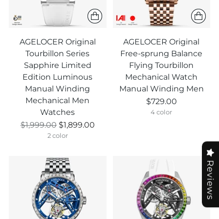
AGELOCER Original
AGELOCER Original
Tourbillon Series
Free-sprung Balance
Sapphire Limited
Flying Tourbillon
Edition Luminous
Mechanical Watch
Manual Winding
Manual Winding Men
Mechanical Men
$729.00
Watches
4 color
Prix
$1,999.00
$1,899.00
normal
2 color
Reviews