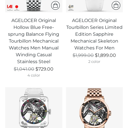
AGELOCER Original
AGELOCER Original
Hollow Blue Free-
Tourbillon Series Limited
sprung Balance Flying
Edition Sapphire
Tourbillon Mechanical
Mechanical Skeleton
Watches Men Manual
Watches For Men
Winding Casual
Prix
$1,999.00
$1,899.00
Stainless Steel
normal
2 color
Prix
$1,041.00
$729.00
normal
4 color