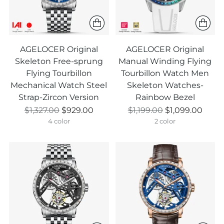
AGELOCER Original
AGELOCER Original
Skeleton Free-sprung
Manual Winding Flying
Flying Tourbillon
Tourbillon Watch Men
Mechanical Watch Steel
Skeleton Watches-
Strap-Zircon Version
Rainbow Bezel
Prix
Prix
$1,327.00
$929.00
$1,199.00
$1,099.00
normal
normal
4 color
2 color