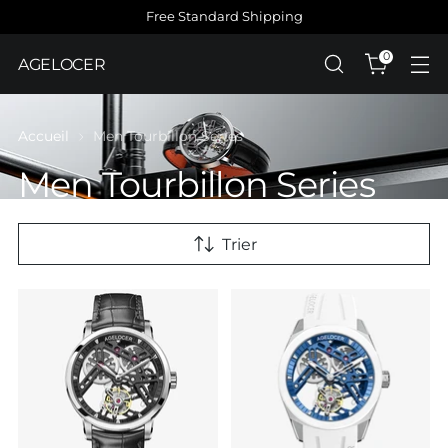
Free Standard Shipping
0
AGELOCER
Accueil
Men Tourbillon Series
Men Tourbillon Series
Trier