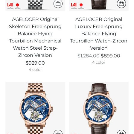
AGELOCER Original
AGELOCER Original
Skeleton Free-sprung
Luxury Free-sprung
Balance Flying
Balance Flying
Tourbillon Mechanical
Tourbillon Watch-Zircon
Watch Steel Strap-
Version
Zircon Version
Prix
$1,284.00
$899.00
normal
$929.00
4 color
4 color