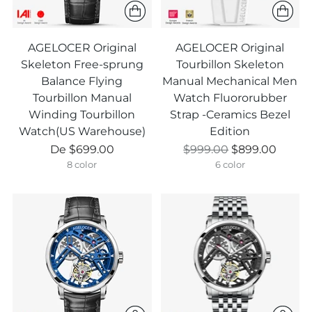
AGELOCER Original
AGELOCER Original
Skeleton Free-sprung
Tourbillon Skeleton
Balance Flying
Manual Mechanical Men
Tourbillon Manual
Watch Fluororubber
Winding Tourbillon
Strap -Ceramics Bezel
Watch(US Warehouse)
Edition
Prix
Prix
De
$699.00
$999.00
$899.00
normal
normal
8 color
6 color