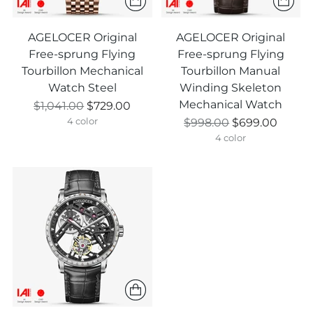
AGELOCER Original
AGELOCER Original
Free-sprung Flying
Free-sprung Flying
Tourbillon Mechanical
Tourbillon Manual
Watch Steel
Winding Skeleton
Mechanical Watch
Prix
$1,041.00
$729.00
normal
Prix
$998.00
$699.00
4 color
normal
4 color