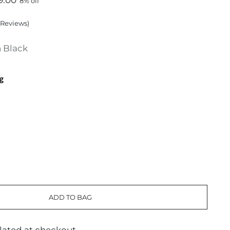
9.00
8% off
Reviews
)
 Black
g
ADD TO BAG