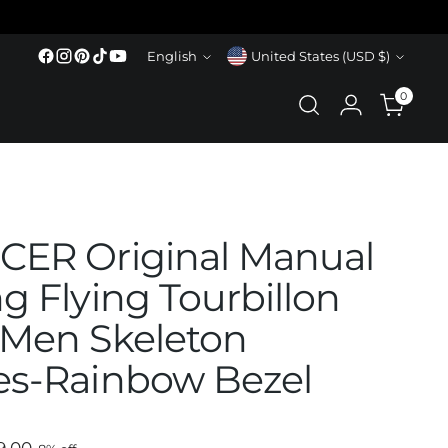
Language
Currency
English
United States (USD $)
0
ER Original Manual
g Flying Tourbillon
Men Skeleton
s-Rainbow Bezel