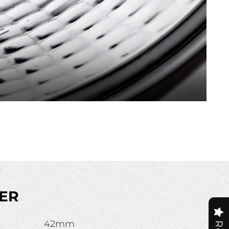
ER
42mm