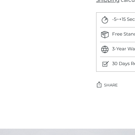
Shipping
calcu
-5~+15 Se
Free Stan
3-Year Wa
30 Days R
SHARE
Adding
product
to
your
cart