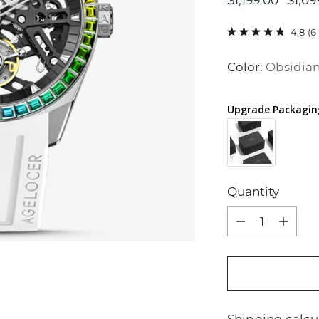
$1,199.00
$1,09
price
4.8
(
6
Color:
Obsidian
Upgrade Packagin
Quantity
Quantity