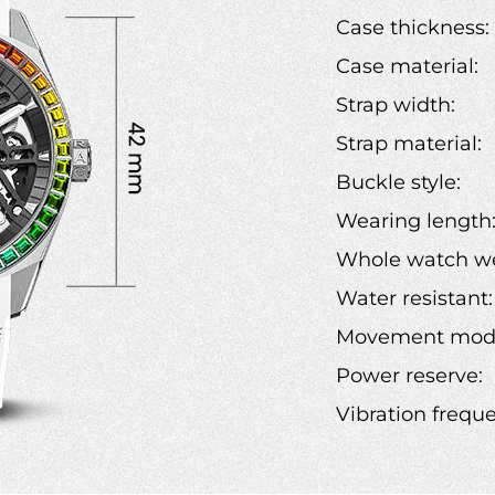
Case thickness:
Case material:
Strap width:
Strap material:
Buckle style:
Wearing length
Whole watch we
Water resistant:
Movement mode
Power reserve:
Vibration frequ