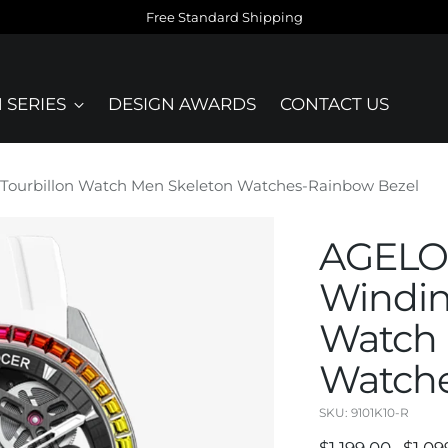
Free Standard Shipping
 SERIES
DESIGN AWARDS
CONTACT US
Tourbillon Watch Men Skeleton Watches-Rainbow Bezel
AGELOC
Windin
Watch 
Watche
SKU: 9101K10-R
Regular