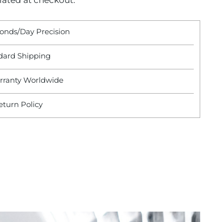
lated at checkout.
conds/Day Precision
dard Shipping
rranty Worldwide
eturn Policy