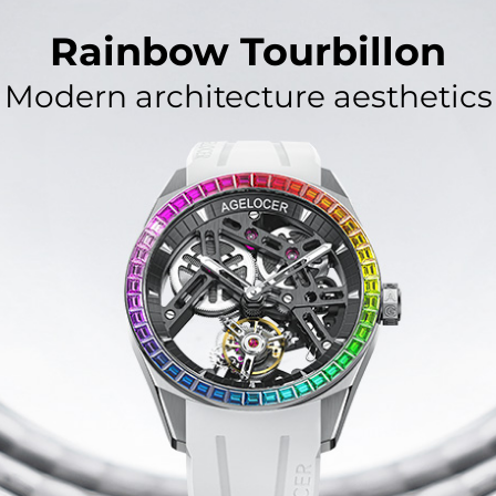
Rainbow Tourbillon
Modern architecture aesthetics