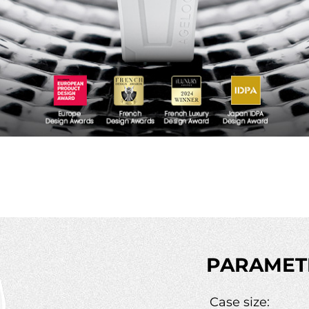
PARAMET
Case size: