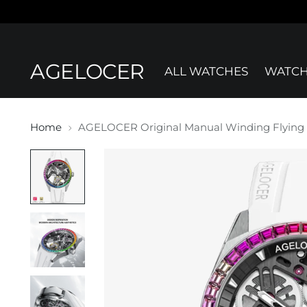
AGELOCER
ALL WATCHES
WATCH
Home
AGELOCER Original Manual Winding Flying 