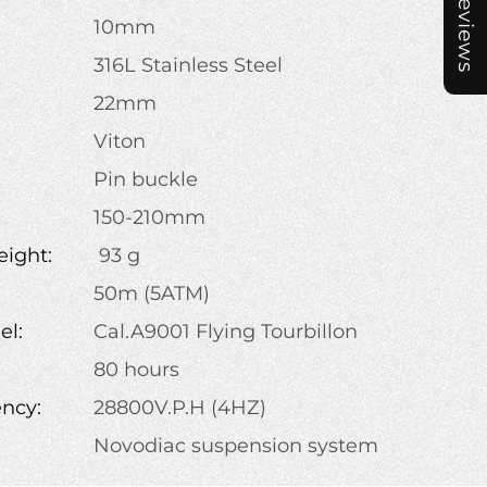
Reviews
10mm
316L Stainless Steel
22mm
Viton
Pin buckle
:
150-210mm
ight:
93 g
50m (5ATM)
l:
Cal.A9001 Flying Tourbillon
80 hours
ency:
28800V.P.H (4HZ)
Novodiac suspension system