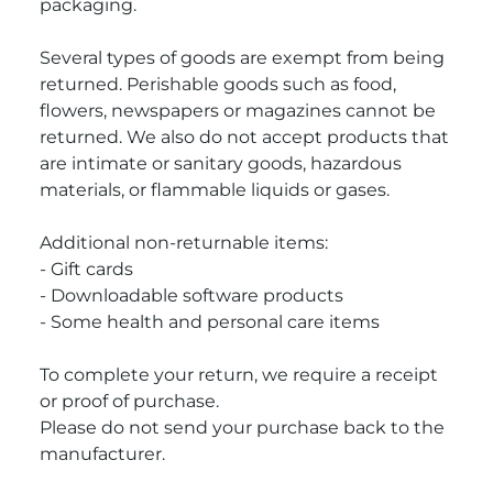
packaging.
Several types of goods are exempt from being
returned. Perishable goods such as food,
flowers, newspapers or magazines cannot be
returned. We also do not accept products that
are intimate or sanitary goods, hazardous
materials, or flammable liquids or gases.
Additional non-returnable items:
- Gift cards
- Downloadable software products
- Some health and personal care items
To complete your return, we require a receipt
or proof of purchase.
Please do not send your purchase back to the
manufacturer.