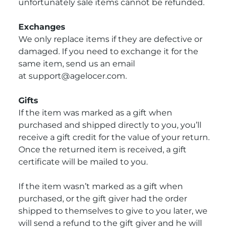
unfortunately sale items cannot be refunded.
Exchanges
We only replace items if they are defective or
damaged. If you need to exchange it for the
same item, send us an email
at
support@agelocer.com.
Gifts
If the item was marked as a gift when
purchased and shipped directly to you, you’ll
receive a gift credit for the value of your return.
Once the returned item is received, a gift
certificate will be mailed to you.
If the item wasn’t marked as a gift when
purchased, or the gift giver had the order
shipped to themselves to give to you later, we
will send a refund to the gift giver and he will