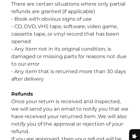
There are certain situations where only partial
refunds are granted (if applicable)
- Book with obvious signs of use
- CD, DVD, VHS tape, software, video game,
cassette tape, or vinyl record that has been
opened
- Any item not in its original condition, is
damaged or missing parts for reasons not due
to our error
- Any item that is returned more than 30 days
after delivery
Refunds
Once your return is received and inspected,
we will send you an email to notify you that we
have received your returned item. We will also
notify you of the approval or rejection of your
refund.
If you are approved, then your refund will be