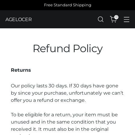
Free Standard Shipping
0
AGELOCER
Refund Policy
Returns
Our policy lasts 30 days. If 30 days have gone
by since your purchase, unfortunately we can’t
offer you a refund or exchange.
To be eligible for a return, your item must be
unused and in the same condition that you
received it. It must also be in the original