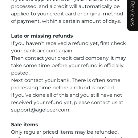
Reviews
processed, and a credit will automatically be
applied to your credit card or original method
of payment, within a certain amount of days.
Late or missing refunds
If you haven’t received a refund yet, first check
your bank account again.
Then contact your credit card company, it may
take some time before your refund is officially
posted.
Next contact your bank. There is often some
processing time before a refund is posted.
If you’ve done all of this and you still have not
received your refund yet, please contact us at
support@agelocer.com.
Sale items
Only regular priced items may be refunded,