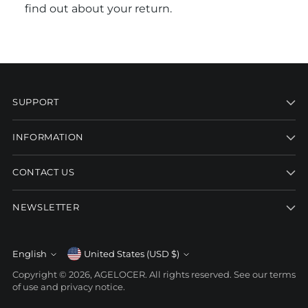
find out about your return.
SUPPORT
INFORMATION
CONTACT US
NEWSLETTER
Currency
English
United States (USD $)
Language
Copyright © 2026,
AGELOCER
. All rights reserved. See our terms
of use and privacy notice.