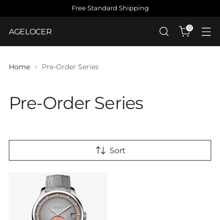
Free Standard Shipping
0
AGELOCER
Home
Pre-Order Series
Pre-Order Series
Sort