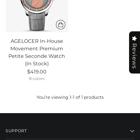
AGELOCER In-House
Reviews
Movement Premium
Petite Seconde Watch
(In Stock)
$419.00
8 colors
You’re viewing 1-1 of 1 products
SUPPORT