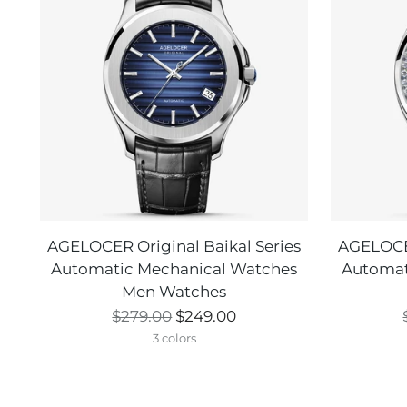
AGELOCER Original Baikal Series
AGELOCER
Automatic Mechanical Watches
Automat
Men Watches
Regular
$279.00
$249.00
price
3 colors