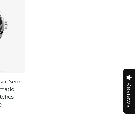
al Serie
Reviews
matic
tches
0