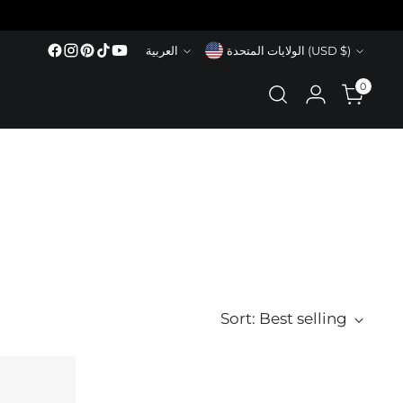
Language
Currency
العربية
الولايات المتحدة (USD $)
0
Sort: Best selling