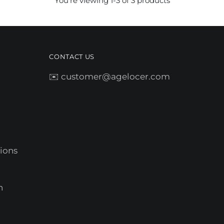
You’re viewing 1-3 of 3 products
CONTACT US
✉️ customer@agelocer.com
ions
n