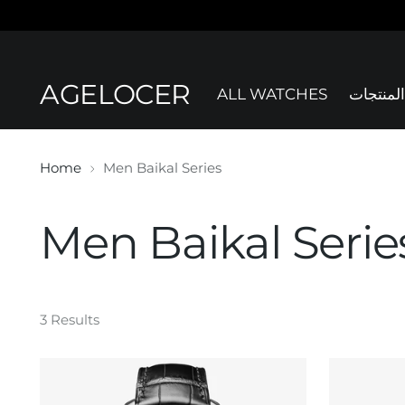
AGELOCER
ALL WATCHES
جميع الم
Home
Men Baikal Series
Men Baikal Serie
3 Results