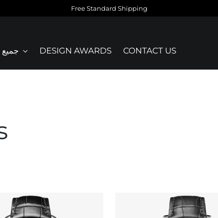
Free Standard Shipping
نتجات
DESIGN AWARDS
CONTACT US
s