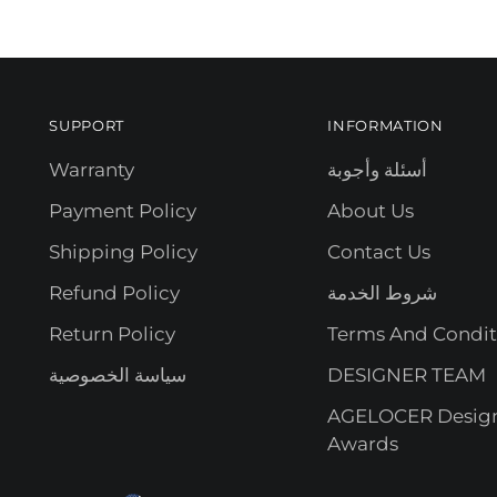
SUPPORT
INFORMATION
Warranty
أسئلة وأجوبة
Payment Policy
About Us
Shipping Policy
Contact Us
Refund Policy
شروط الخدمة
Return Policy
Terms And Condit
سياسة الخصوصية
DESIGNER TEAM
AGELOCER Desig
Awards