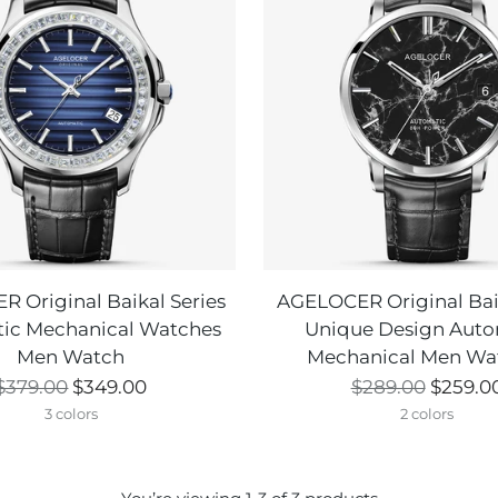
 Original Baikal Series
AGELOCER Original Baik
ic Mechanical Watches
Unique Design Auto
Men Watch
Mechanical Men Wa
Regular
Regular
$379.00
$349.00
$289.00
$259.0
price
price
3 colors
2 colors