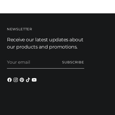
NEWSLETTER
Receive our latest updates about
our products and promotions.
Your
SUBSCRIBE
email