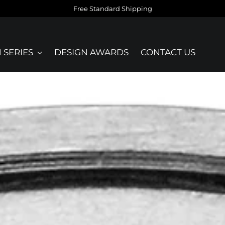
Free Standard Shipping
 SERIES
DESIGN AWARDS
CONTACT US