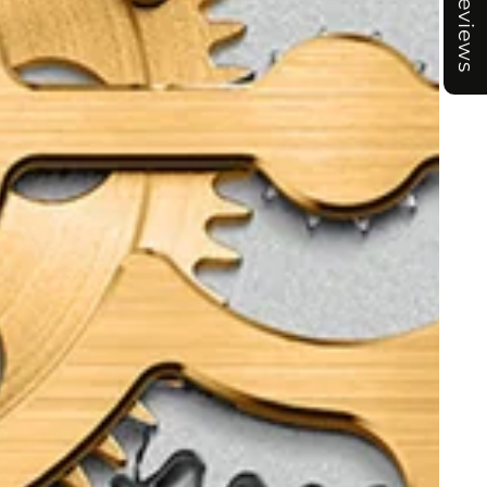
Reviews