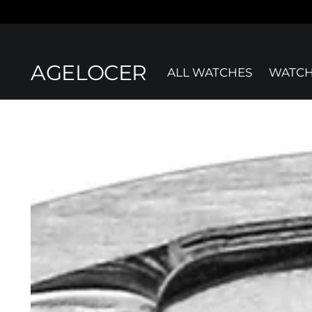
AGELOCER
ALL WATCHES
WATCH