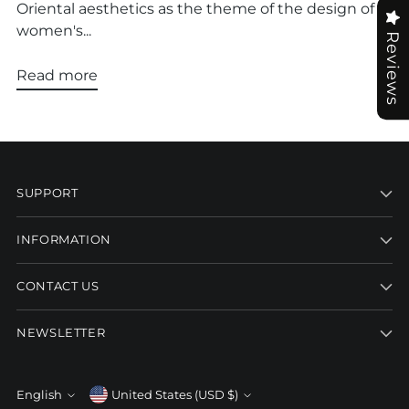
Oriental aesthetics as the theme of the design of
women's...
Reviews
Read more
SUPPORT
INFORMATION
CONTACT US
NEWSLETTER
Currency
English
United States (USD $)
Language