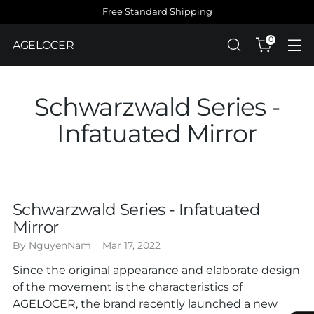
Free Standard Shipping
0
AGELOCER
Schwarzwald Series -
Infatuated Mirror
Schwarzwald Series - Infatuated
Mirror
By NguyenNam
Mar 17, 2022
Since the original appearance and elaborate design
of the movement is the characteristics of
AGELOCER, the brand recently launched a new