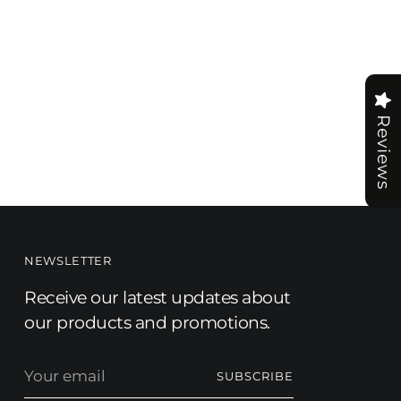
Reviews
NEWSLETTER
Receive our latest updates about
our products and promotions.
Your
SUBSCRIBE
email