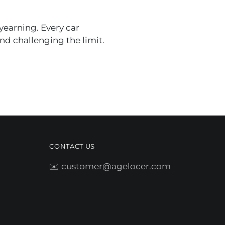
yearning. Every car
nd challenging the limit.
CONTACT US
✉️ customer@agelocer.com