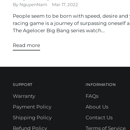
By NguyenNam
Mar 17, 2022
People seem to be born with speed, desire and 
racing game is a journey of surpassing oneself a
The Agelocer Big Bang series watch...
Read more
SUPPORT
INFORMATION
Warranty
FAQs
Payment Policy
About Us
Shipping Policy
Contact Us
Refund Policy
Terms of Service