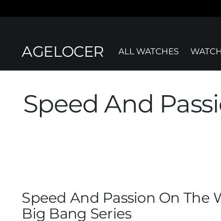
AGELOCER
ALL WATCHES
WATCH
Speed And Passi
Speed And Passion On The W
Big Bang Series