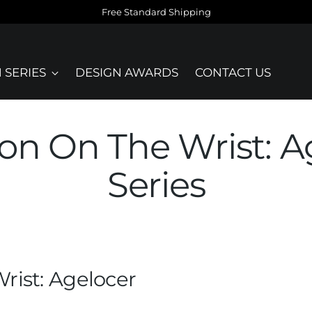
Free Standard Shipping
 SERIES
DESIGN AWARDS
CONTACT US
on On The Wrist: A
Series
rist: Agelocer