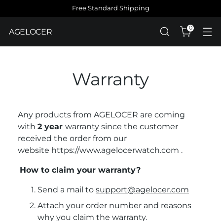
Free Standard Shipping
0
AGELOCER
Warranty
Any products from AGELOCER are coming
with
2
year
warranty
since the customer
received the order from our
website
https://www.agelocerwatch.com
.
How to claim your warranty?
Send a mail to
support@agelocer.com
Attach your order number and reasons
why you claim the warranty.