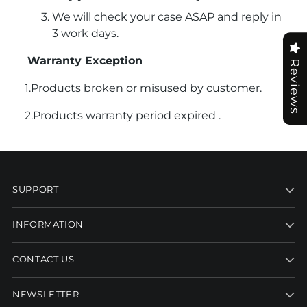
We will check your case ASAP and reply in
3 work days.
Warranty Exception
Reviews
1.Products broken or misused by customer.
2.Products warranty period expired .
SUPPORT
INFORMATION
CONTACT US
NEWSLETTER