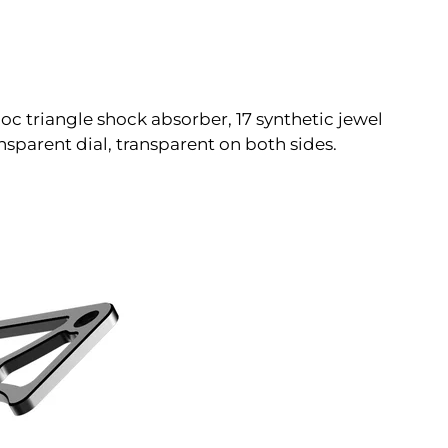
c triangle shock absorber, 17 synthetic jewel
parent dial, transparent on both sides.