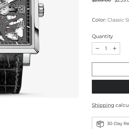
$269.00
$239.
price
Color:
Classic S
Quantity
Quantity
Shipping
calcu
30-Day Re