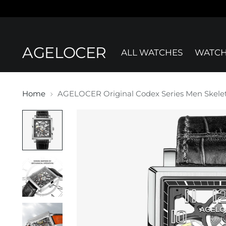
AGELOCER
ALL WATCHES
WATCH
Home
AGELOCER Original Codex Series Men Skele