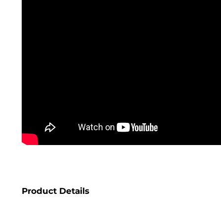
Product Details