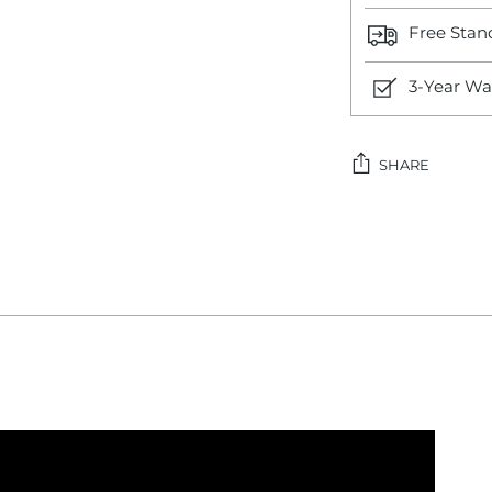
Free Stan
3-Year Wa
SHARE
Adding
product
to
your
cart