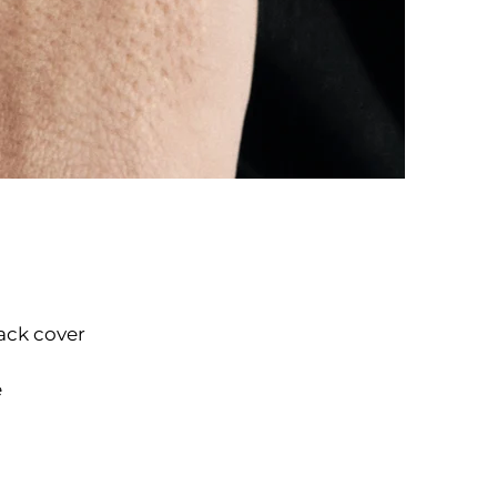
ack cover
e