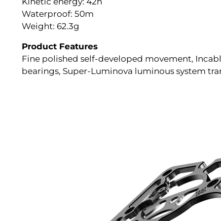
Kinetic energy: 42h
Waterproof: 50m
Weight: 62.3g
Product Features
Fine polished self-developed movement, Incablo
bearings, Super-Luminova luminous system trans