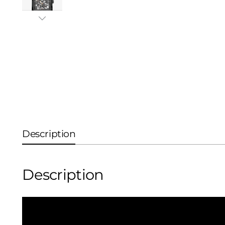
Description
Description