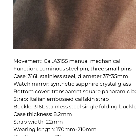
Movement: Cal.A3155 manual mechanical
Function: Luminous steel pin, three small pins
Case: 316L stainless steel, diameter 37*35mm
Watch mirror: synthetic sapphire crystal glass
Bottom cover: transparent square panoramic b
Strap: Italian embossed calfskin strap
Buckle: 316L stainless steel single folding buckl
Case thickness: 8.2mm
Strap width: 22mm
Wearing length: 170mm-210mm