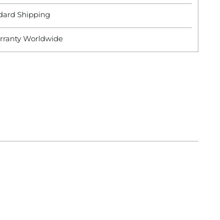
dard Shipping
rranty Worldwide