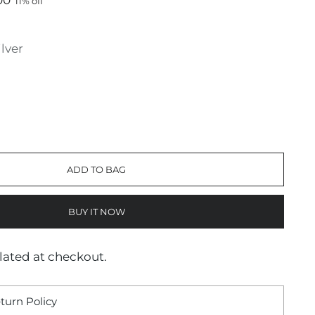
00
11% off
ilver
ADD TO BAG
BUY IT NOW
lated at checkout.
turn Policy