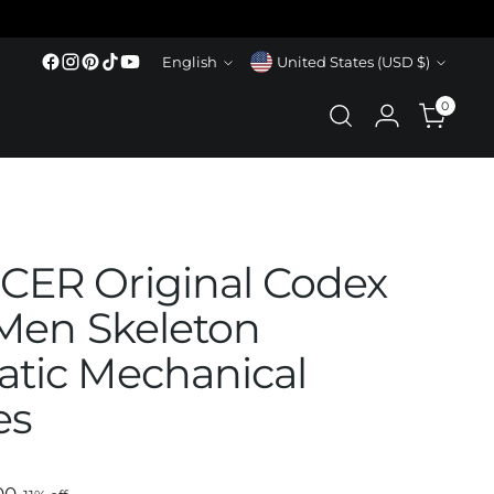
Language
Currency
English
United States (USD $)
0
ER Original Codex
 Men Skeleton
tic Mechanical
es