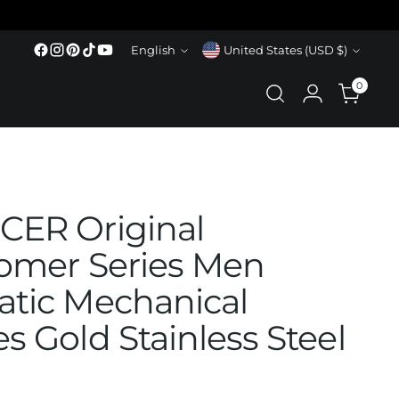
Language
Currency
English
United States (USD $)
0
ER Original
omer Series Men
tic Mechanical
s Gold Stainless Steel