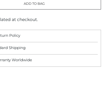
ADD TO BAG
lated at checkout.
turn Policy
dard Shipping
rranty Worldwide