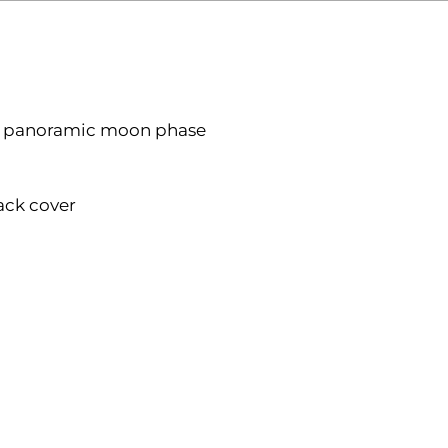
cart
r, panoramic moon phase
ack cover