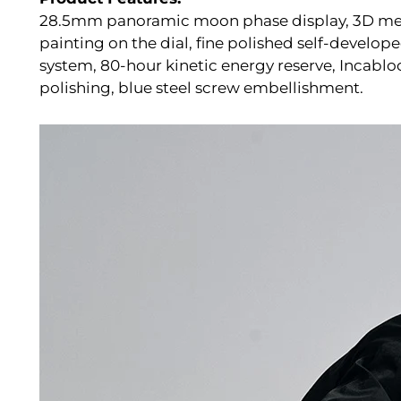
28.5mm panoramic moon phase display, 3D meta
painting on the dial, fine polished self-deve
system, 80-hour kinetic energy reserve, Incablo
polishing, blue steel screw embellishment.