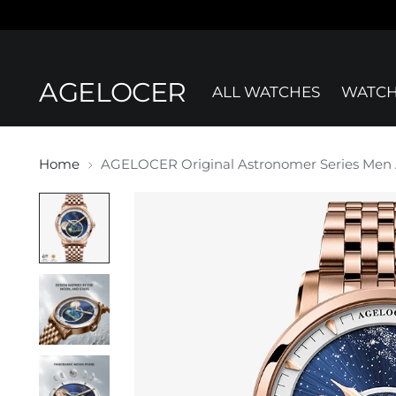
AGELOCER
ALL WATCHES
WATCH
Home
AGELOCER Original Astronomer Series Men A