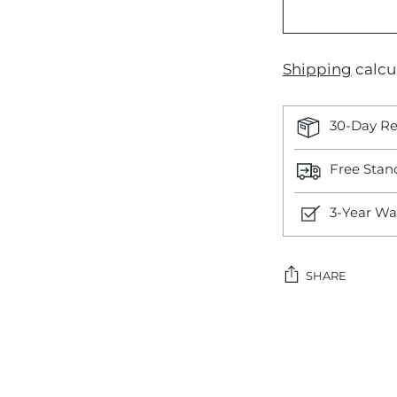
Shipping
calcu
30-Day Re
Free Stan
3-Year Wa
SHARE
Adding
product
to
your