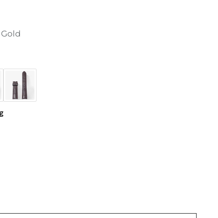
 Gold
g