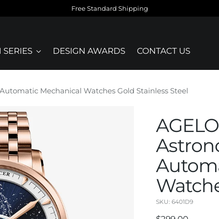
Free Standard Shipping
 SERIES
DESIGN AWARDS
CONTACT US
utomatic Mechanical Watches Gold Stainless Steel
AGELOC
Astron
Automa
Watche
SKU: 6401D9
Regular