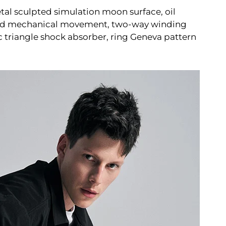
l sculpted simulation moon surface, oil
loped mechanical movement, two-way winding
c triangle shock absorber, ring Geneva pattern