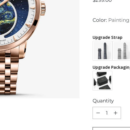
$299.00
price
Color:
Painting
Upgrade Strap
Upgrade Packagin
Quantity
Quantity