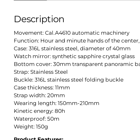
Description
Movement: Cal.A4610 automatic machinery
Function: Hour and minute hands of the cente
Case: 316L stainless steel, diameter of 40mm
Watch mirror: synthetic sapphire crystal glass
Bottom cover: 30mm transparent panoramic b
Strap: Stainless Steel
Buckle: 316L stainless steel folding buckle
Case thickness: 11mm
Strap width: 20mm
Wearing length: 150mm-210mm
Kinetic energy: 80h
Waterproof: 50m
Weight: 150g
Product Features: