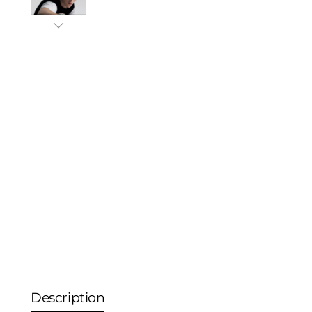
Description