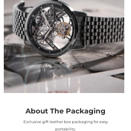
About The Packaging
Exclusive gift leather box packaging for easy
portability.