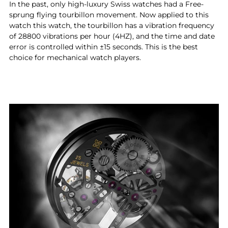
In the past, only high-luxury Swiss watches had a Free-
sprung flying tourbillon movement. Now applied to this
watch this watch, the tourbillon has a vibration frequency
of 28800 vibrations per hour (4HZ), and the time and date
error is controlled within ±15 seconds. This is the best
choice for mechanical watch players.