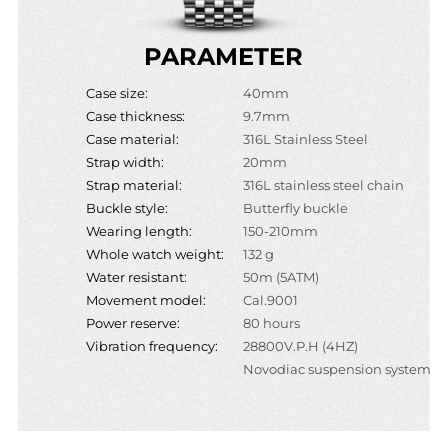
PARAMETER
Case size:
40mm
Case thickness:
9.7mm
Case material:
316L Stainless Steel
Strap width:
20mm
Strap material:
316L stainless steel chain
Buckle style:
Butterfly buckle
Wearing length:
150-210mm
Whole watch weight:
132 g
Water resistant:
50m (5ATM)
Movement model:
Cal.9001
Power reserve:
80 hours
Vibration frequency:
28800V.P.H (4HZ)
Novodiac suspension system