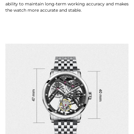
ability to maintain long-term working accuracy and makes
the watch more accurate and stable.