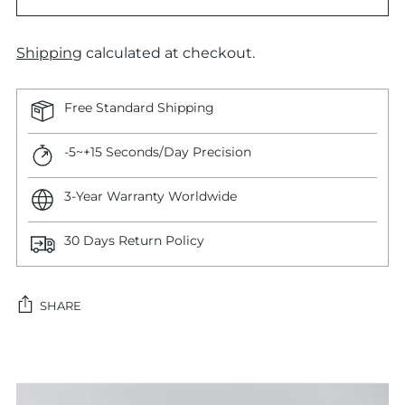
Shipping
calculated at checkout.
Free Standard Shipping
-5~+15 Seconds/Day Precision
3-Year Warranty Worldwide
30 Days Return Policy
SHARE
Adding
product
to