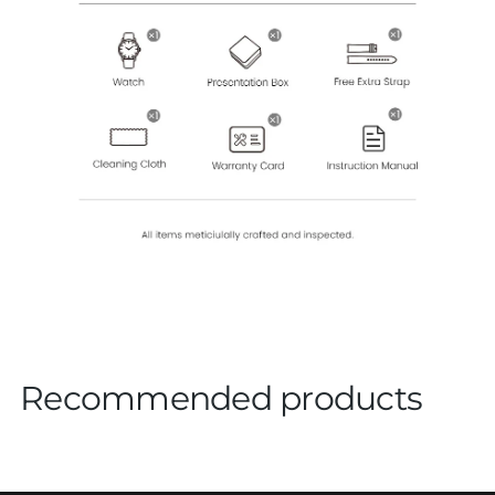
Recommended products