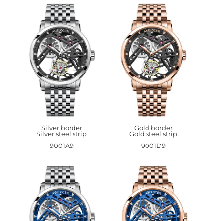
Silver border
Gold border
Silver steel strip
Gold steel strip
9001A9
9001D9