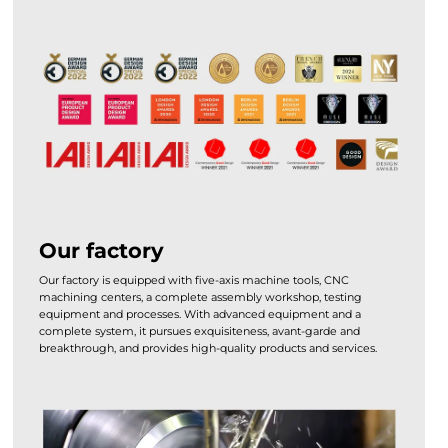
Our factory
Our factory is equipped with five-axis machine tools, CNC
machining centers, a complete assembly workshop, testing
equipment and processes. With advanced equipment and a
complete system, it pursues exquisiteness, avant-garde and
breakthrough, and provides high-quality products and services.