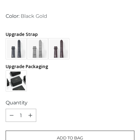
price
Color:
Black Gold
Upgrade Strap
Upgrade Packaging
Quantity
Quantity
ADD TO BAG