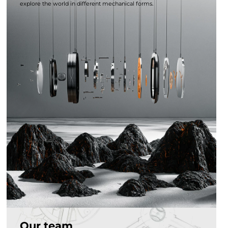
explore the world in different mechanical forms.
Our team