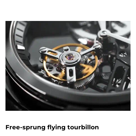
Free-sprung flying tourbillon