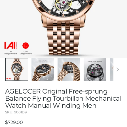
AGELOCER Original Free-sprung
Balance Flying Tourbillon Mechanical
Watch Manual Winding Men
SKU: 9001D9
Regular
$729.00