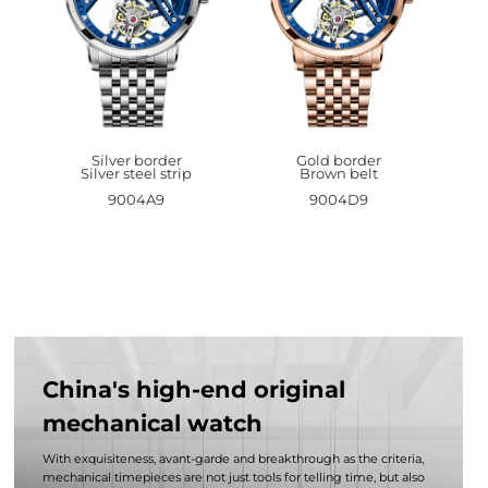
Silver border
Gold border
Silver steel strip
Brown belt
9004A9
9004D9
China's high-end original
mechanical watch
With exquisiteness, avant-garde and breakthrough as the criteria,
mechanical timepieces are not just tools for telling time, but also