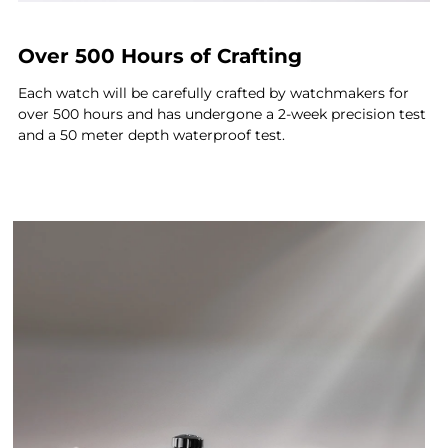
Over 500 Hours of Crafting
Each watch will be carefully crafted by watchmakers for
over 500 hours and has undergone a 2-week precision test
and a 50 meter depth waterproof test.