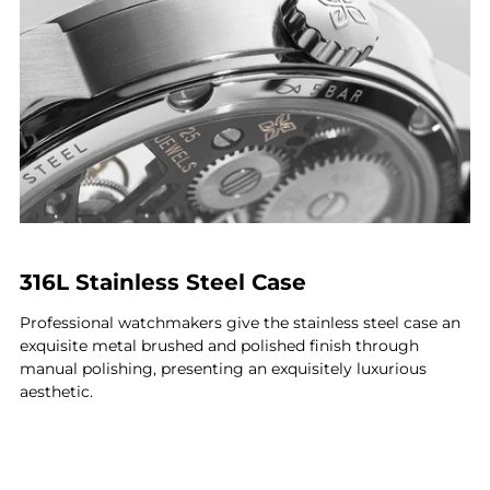
316L Stainless Steel Case
Professional watchmakers give the stainless steel case an
exquisite metal brushed and polished finish through
manual polishing, presenting an exquisitely luxurious
aesthetic.