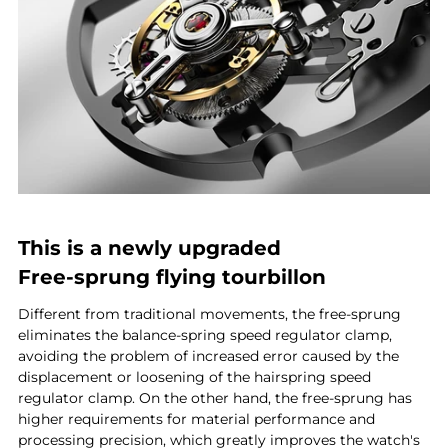
This is a newly upgraded
Free-sprung flying tourbillon
Different from traditional movements, the free-sprung
eliminates the balance-spring speed regulator clamp,
avoiding the problem of increased error caused by the
displacement or loosening of the hairspring speed
regulator clamp. On the other hand, the free-sprung has
higher requirements for material performance and
processing precision, which greatly improves the watch's