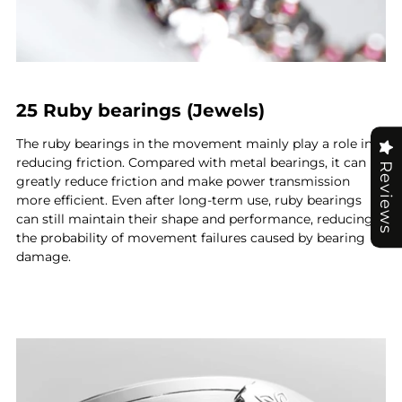
25 Ruby bearings (Jewels)
The ruby bearings in the movement mainly play a role in
reducing friction. Compared with metal bearings, it can
Reviews
greatly reduce friction and make power transmission
more efficient. Even after long-term use, ruby bearings
can still maintain their shape and performance, reducing
the probability of movement failures caused by bearing
damage.