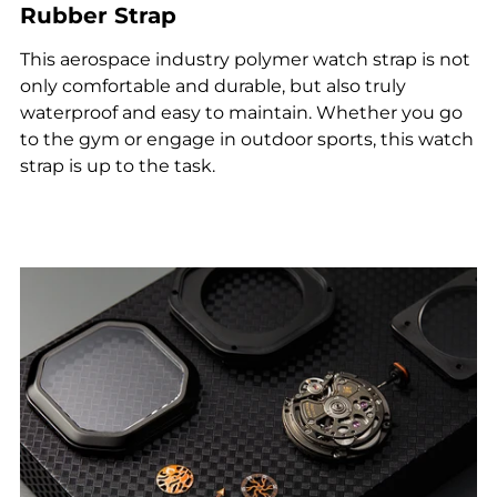
Rubber Strap
This aerospace industry polymer watch strap is not
only comfortable and durable, but also truly
waterproof and easy to maintain. Whether you go
to the gym or engage in outdoor sports, this watch
strap is up to the task.