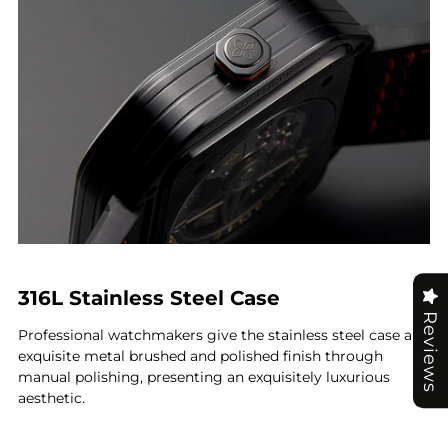
316L Stainless Steel Case
Reviews
Professional watchmakers give the stainless steel case an
exquisite metal brushed and polished finish through
manual polishing, presenting an exquisitely luxurious
aesthetic.