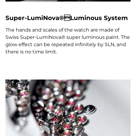
Super-LumiNova®Luminous System
The hands and scales of the watch are made of
Swiss Super-LumiNova® super luminous paint. The
glow effect can be repeated infinitely by SLN, and
there is no time limit.