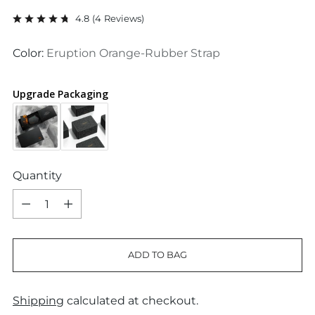
price
4.8
(
4
Reviews
)
Color:
Eruption Orange-Rubber Strap
Upgrade Packaging
Quantity
Quantity
ADD TO BAG
Shipping
calculated at checkout.