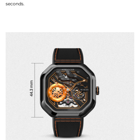
seconds.