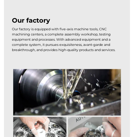
Our factory
Our factory is equipped with five-axis machine tools, CNC
machining centers, a complete assembly workshop, testing
equipment and processes. With advanced equipment and a
complete system, it pursues exquisiteness, avant-garde and
breakthrough, and provides high-quality products and services.