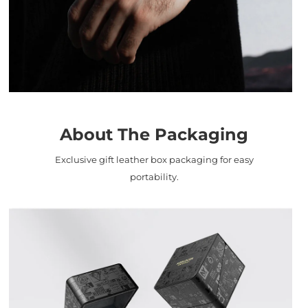
About The Packaging
Exclusive gift leather box packaging for easy
portability.