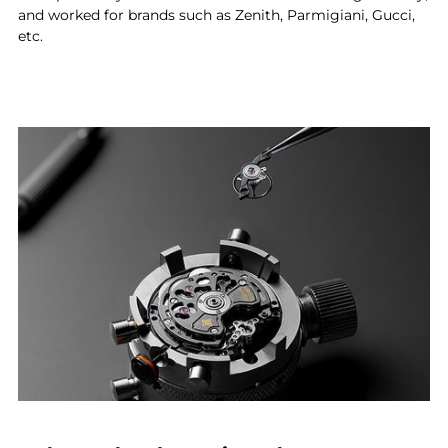
and worked for brands such as Zenith, Parmigiani, Gucci,
etc.