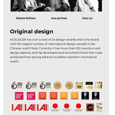
Original design
AGELOCER has won a total of 24 design awards and is the brand
with the largest number of international design awards in the
Chinese watch field. Currently it has more than 100 invention and
design patents, and has developed and launched China's first mass-
produced Free-sprung balance tourbillon skeleton mechanical
watch.