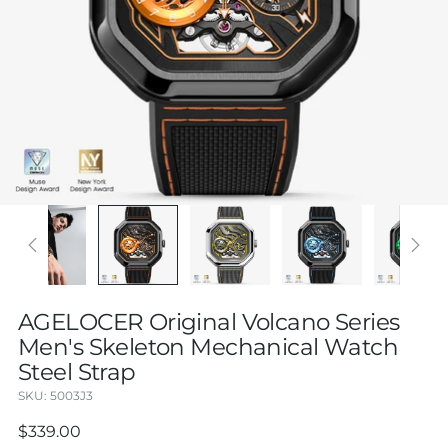
AGELOCER Original Volcano Series
Men's Skeleton Mechanical Watch
Steel Strap
SKU: 5003J3
Regular
$339.00