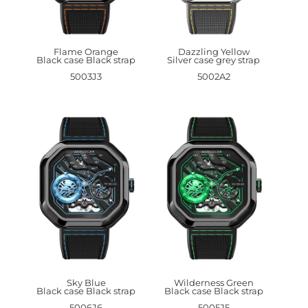
Flame Orange
Dazzling Yellow
Black case Black strap
Silver case grey strap
5003J3
5002A2
Sky Blue
Wilderness Green
Black case Black strap
Black case Black strap
5006J6
5005J5