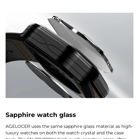
Sapphire watch glass
AGELOCER uses the same sapphire glass material as high-
luxury watches on both the watch crystal and the case