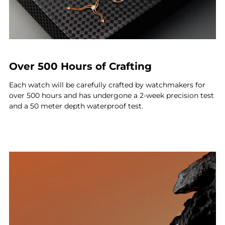
Over 500 Hours of Crafting
Each watch will be carefully crafted by watchmakers for
over 500 hours and has undergone a 2-week precision test
and a 50 meter depth waterproof test.