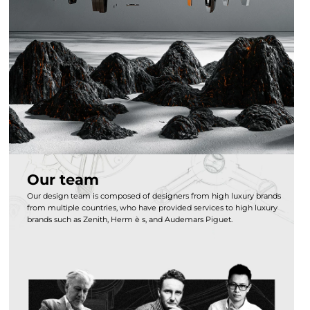
Our team
Our design team is composed of designers from high luxury brands
from multiple countries, who have provided services to high luxury
brands such as Zenith, Herm è s, and Audemars Piguet.