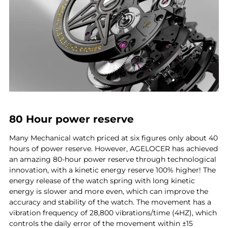
80 Hour power reserve
Many Mechanical watch priced at six figures only about 40
hours of power reserve. However, AGELOCER has achieved
an amazing 80-hour power reserve through technological
innovation, with a kinetic energy reserve 100% higher! The
energy release of the watch spring with long kinetic
energy is slower and more even, which can improve the
accuracy and stability of the watch. The movement has a
vibration frequency of 28,800 vibrations/time (4HZ), which
controls the daily error of the movement within ±15