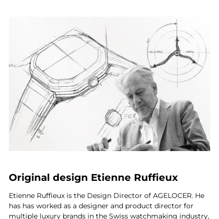
Original design Etienne Ruffieux
Etienne Ruffieux is the Design Director of AGELOCER. He
has has worked as a designer and product director for
multiple luxury brands in the Swiss watchmaking industry,