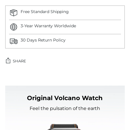
Free Standard Shipping
3-Year Warranty Worldwide
30 Days Return Policy
SHARE
Adding
product
to
Original Volcano Watch
your
cart
Feel the pulsation of the earth