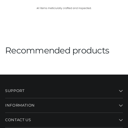
Recommended products
SUPPORT
INFORMATION
CONTACT US