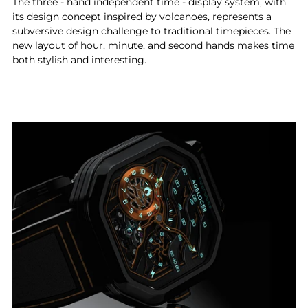
The three - hand independent time - display system, with
its design concept inspired by volcanoes, represents a
subversive design challenge to traditional timepieces. The
new layout of hour, minute, and second hands makes time
both stylish and interesting.