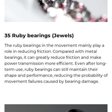
35 Ruby bearings (Jewels)
The ruby bearings in the movement mainly play a
role in reducing friction. Compared with metal
bearings, it can greatly reduce friction and make
power transmission more efficient. Even after long-
term use, ruby bearings can still maintain their
shape and performance, reducing the probability of
movement failures caused by bearing damage.