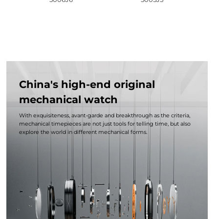
China's high-end original
mechanical watch
With exquisiteness, avant-garde and breakthrough as the criteria,
mechanical timepieces are not just tools for telling time, but also
explore the world in different mechanical forms.