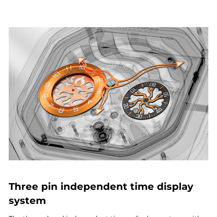
Three pin independent time display
system