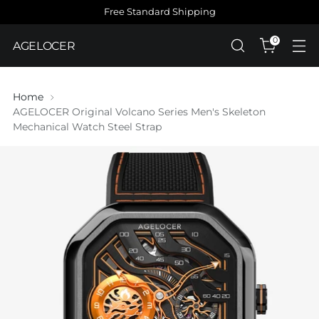
Free Standard Shipping
0
AGELOCER
Home
AGELOCER Original Volcano Series Men's Skeleton
Mechanical Watch Steel Strap