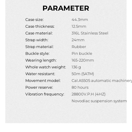
PARAMETER
Case size:
44.3mm
Case thickness:
12.5mm
Case material:
316L Stainless Steel
Strap width:
24mm
Strap material:
Rubber
Buckle style:
Pin buckle
Wearing length:
165-220mm
Whole watch weight:
136 g
Water resistant:
50m (5ATM)
Movement model:
Cal.A5505 automatic machiner
Power reserve:
80 hours
Vibration frequency:
28800V.P.H (4HZ)
Novodiac suspension system