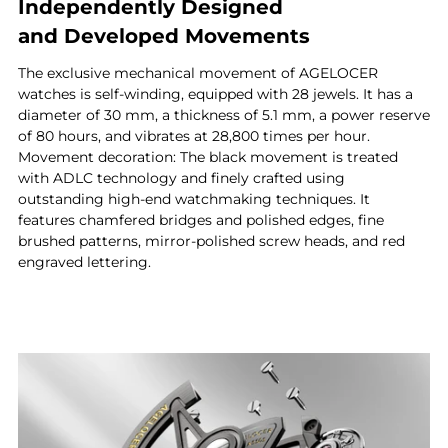
Independently Designed
and Developed Movements
The exclusive mechanical movement of AGELOCER
watches is self-winding, equipped with 28 jewels. It has a
diameter of 30 mm, a thickness of 5.1 mm, a power reserve
of 80 hours, and vibrates at 28,800 times per hour.
Movement decoration: The black movement is treated
with ADLC technology and finely crafted using
outstanding high-end watchmaking techniques. It
features chamfered bridges and polished edges, fine
brushed patterns, mirror-polished screw heads, and red
engraved lettering.