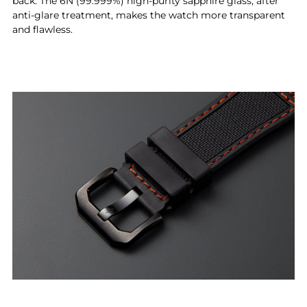
back. The 6N (99.999%) high-purity sapphire glass, after
anti-glare treatment, makes the watch more transparent
and flawless.