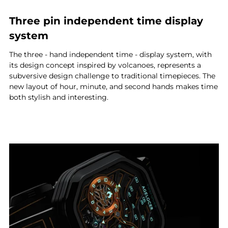
Three pin independent time display
system
The three - hand independent time - display system, with
its design concept inspired by volcanoes, represents a
subversive design challenge to traditional timepieces. The
new layout of hour, minute, and second hands makes time
both stylish and interesting.