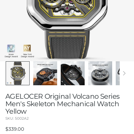
AGELOCER Original Volcano Series
Men's Skeleton Mechanical Watch
Yellow
SKU: 5002A2
Regular
$339.00