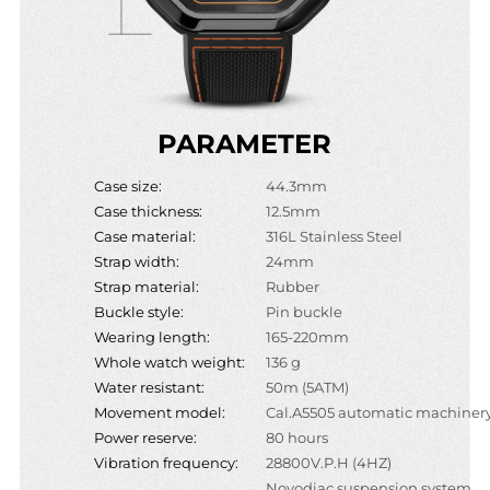
PARAMETER
Case size:
44.3mm
Case thickness:
12.5mm
Case material:
316L Stainless Steel
Strap width:
24mm
Strap material:
Rubber
Buckle style:
Pin buckle
Wearing length:
165-220mm
Whole watch weight:
136 g
Water resistant:
50m (5ATM)
Movement model:
Cal.A5505 automatic machiner
Power reserve:
80 hours
Vibration frequency:
28800V.P.H (4HZ)
Novodiac suspension system