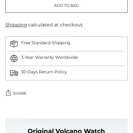
ADD TO BAG
Shipping
calculated at checkout.
Free Standard Shipping
3-Year Warranty Worldwide
30 Days Return Policy
SHARE
Adding
product
to
Original Volcano Watch
your