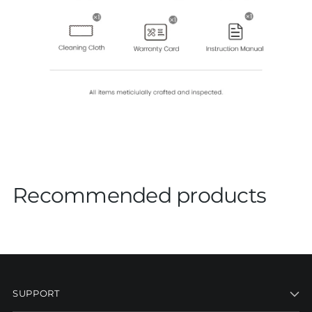
Recommended products
SUPPORT