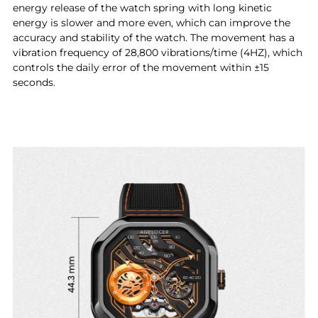
energy release of the watch spring with long kinetic
energy is slower and more even, which can improve the
accuracy and stability of the watch. The movement has a
vibration frequency of 28,800 vibrations/time (4HZ), which
controls the daily error of the movement within ±15
seconds.