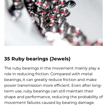
35 Ruby bearings (Jewels)
The ruby bearings in the movement mainly play a
role in reducing friction. Compared with metal
bearings, it can greatly reduce friction and make
power transmission more efficient. Even after long-
term use, ruby bearings can still maintain their
shape and performance, reducing the probability of
movement failures caused by bearing damage.