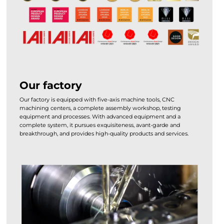
Our factory
Our factory is equipped with five-axis machine tools, CNC
machining centers, a complete assembly workshop, testing
equipment and processes. With advanced equipment and a
complete system, it pursues exquisiteness, avant-garde and
breakthrough, and provides high-quality products and services.