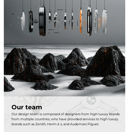
Our team
Our design team is composed of designers from high luxury brands
from multiple countries, who have provided services to high luxury
brands such as Zenith, Herm è s, and Audemars Piguet.