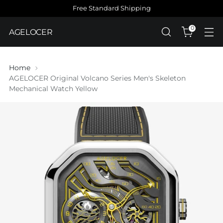
Free Standard Shipping
0
AGELOCER
Home
AGELOCER Original Volcano Series Men's Skeleton
Mechanical Watch Yellow