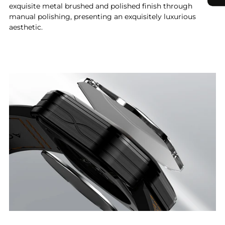
exquisite metal brushed and polished finish through
manual polishing, presenting an exquisitely luxurious
aesthetic.