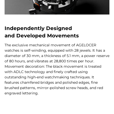
Independently Designed
and Developed Movements
The exclusive mechanical movement of AGELOCER
watches is self-winding, equipped with 28 jewels. It has a
diameter of 30 mm, a thickness of 5.1 mm, a power reserve
of 80 hours, and vibrates at 28,800 times per hour.
Movement decoration: The black movement is treated
with ADLC technology and finely crafted using
outstanding high-end watchmaking techniques. It
features chamfered bridges and polished edges, fine
brushed patterns, mirror-polished screw heads, and red
engraved lettering.