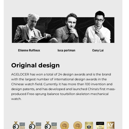
Original design
AGELOCER has won a total of 24 design awards and is the brand
with the largest number of international design awards in the
Chinese watch field. Currently it has more than 100 invention and
design patents, and has developed and launched China's first mass-
produced Free-sprung balance tourbillon skeleton mechanical
watch.