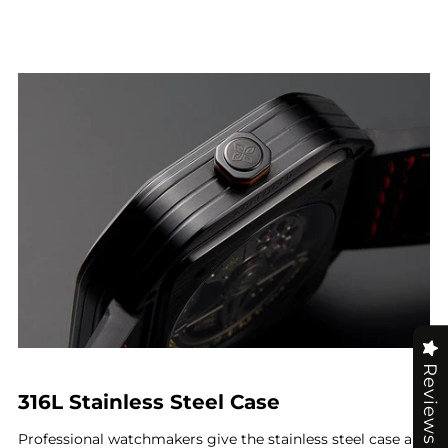
Reviews
316L Stainless Steel Case
Professional watchmakers give the stainless steel case an