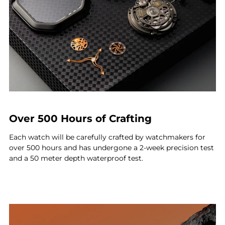
Over 500 Hours of Crafting
Each watch will be carefully crafted by watchmakers for
over 500 hours and has undergone a 2-week precision test
and a 50 meter depth waterproof test.