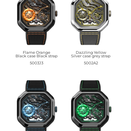
Flame Orange
Dazzling Yellow
Black case Black strap
Silver case grey strap
5003J3
5002A2