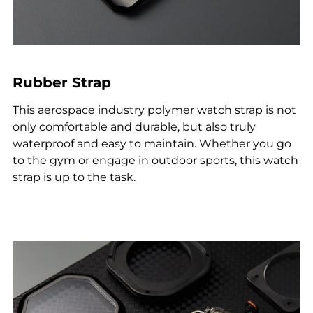
Rubber Strap
This aerospace industry polymer watch strap is not
only comfortable and durable, but also truly
waterproof and easy to maintain. Whether you go
to the gym or engage in outdoor sports, this watch
strap is up to the task.