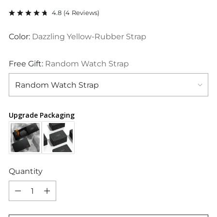
price
4.8
(
4
Reviews
)
Color:
Dazzling Yellow-Rubber Strap
Free Gift:
Random Watch Strap
Upgrade Packaging
Quantity
Quantity