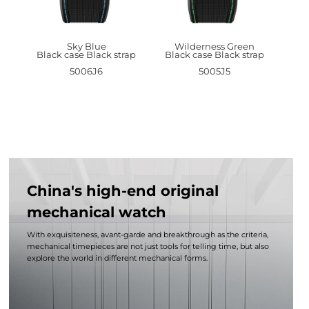
Sky Blue
Wilderness Green
Black case Black strap
Black case Black strap
5006J6
5005J5
China's high-end original
mechanical watch
With exquisiteness, avant-garde and breakthrough as the criteria,
mechanical timepieces are not just tools for telling time, but also
explore the world in different mechanical forms.