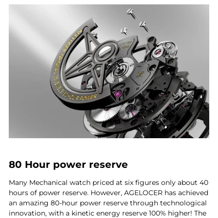
80 Hour power reserve
Many Mechanical watch priced at six figures only about 40
hours of power reserve. However, AGELOCER has achieved
an amazing 80-hour power reserve through technological
innovation, with a kinetic energy reserve 100% higher! The