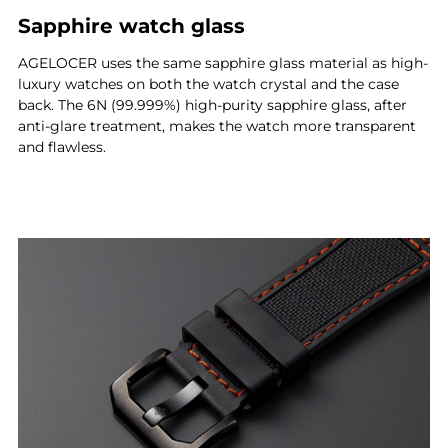
Sapphire watch glass
AGELOCER uses the same sapphire glass material as high-
luxury watches on both the watch crystal and the case
back. The 6N (99.999%) high-purity sapphire glass, after
anti-glare treatment, makes the watch more transparent
and flawless.