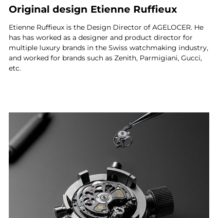
Original design Etienne Ruffieux
Etienne Ruffieux is the Design Director of AGELOCER. He
has has worked as a designer and product director for
multiple luxury brands in the Swiss watchmaking industry,
and worked for brands such as Zenith, Parmigiani, Gucci,
etc.