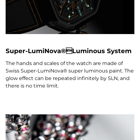
Super-LumiNova®Luminous System
The hands and scales of the watch are made of
Swiss Super-LumiNova® super luminous paint. The
glow effect can be repeated infinitely by SLN, and
there is no time limit.