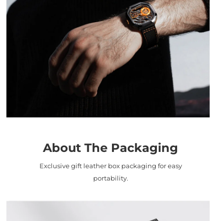
About The Packaging
Exclusive gift leather box packaging for easy
portability.