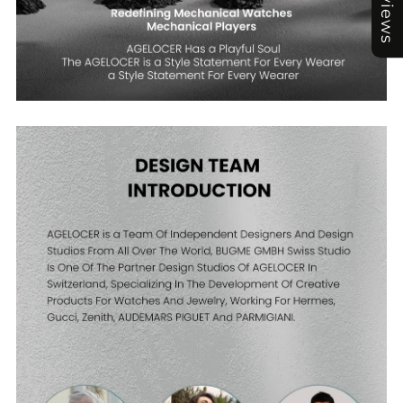
Reviews