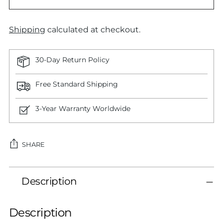
Shipping
calculated at checkout.
30-Day Return Policy
Free Standard Shipping
3-Year Warranty Worldwide
SHARE
Adding
Description
product
to
your
Description
cart