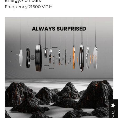
Energy: 40 hours
Frequency:21600 V.P.H