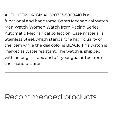
AGELOCER ORIGINAL 5803J3-5809A10 is a
functional and handsome Gents Mechanical Watch
Men Watch Women Watch from Racing Series
Automatic Mechanical collection. Case material is
Stainless Steel, which stands for a high quality of
the item while the dial color is BLACK. This watch is
market as water resistant. The watch is shipped
with an original box and a 2-year guarantee from
the manufacturer.
Recommended products