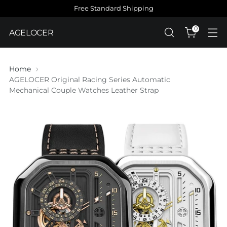
Free Standard Shipping
0
AGELOCER
Home
AGELOCER Original Racing Series Automatic
Mechanical Couple Watches Leather Strap