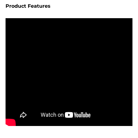
Product Features