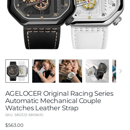
AGELOCER Original Racing Series
Automatic Mechanical Couple
Watches Leather Strap
SKU: 5803J3-5809A10
Regular
$563.00