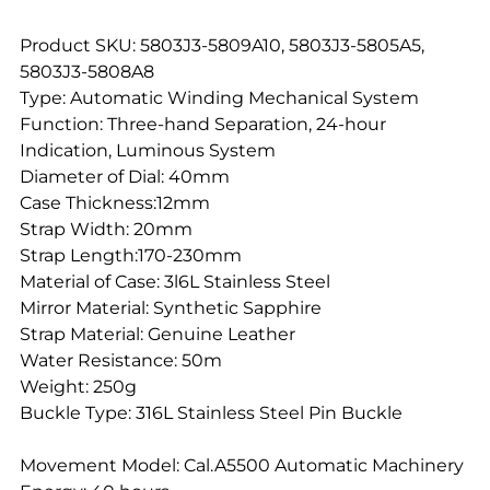
Product SKU: 5803J3-5809A10, 5803J3-5805A5,
5803J3-5808A8
Type: Automatic Winding Mechanical System
Function: Three-hand Separation, 24-hour
Indication, Luminous System
Diameter of Dial: 40mm
Case Thickness:12mm
Strap Width: 20mm
Strap Length:170-230mm
Material of Case: 3l6L Stainless Steel
Mirror Material: Synthetic Sapphire
Strap Material: Genuine Leather
Water Resistance: 50m
Weight: 250g
Buckle Type: 316L Stainless Steel Pin Buckle
Movement Model: Cal.A5500 Automatic Machinery