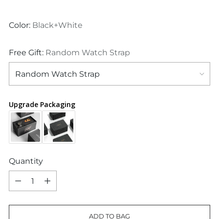
price
Color:
Black+White
Free Gift:
Random Watch Strap
Upgrade Packaging
Quantity
Quantity
ADD TO BAG