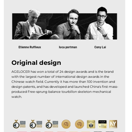
Original design
AGELOCER has won a total of 24 design awards and is the brand
with the largest number of international design awards in the
Chinese watch field. Currently it has more than 100 invention and
design patents, and has developed and launched China's first mass-
produced Free-sprung balance tourbillon skeleton mechanical
watch.