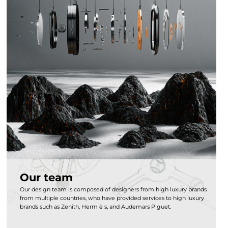
Our team
Our design team is composed of designers from high luxury brands
from multiple countries, who have provided services to high luxury
brands such as Zenith, Herm è s, and Audemars Piguet.