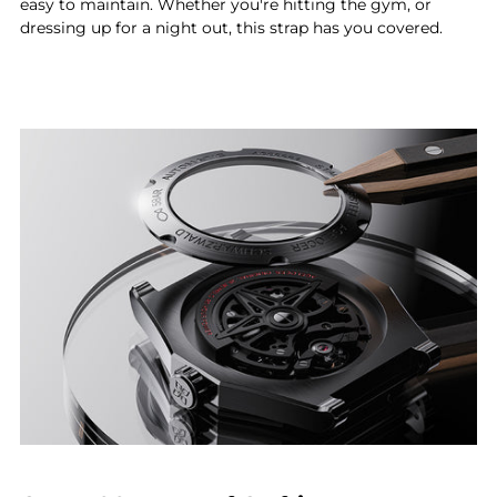
easy to maintain. Whether you're hitting the gym, or
dressing up for a night out, this strap has you covered.