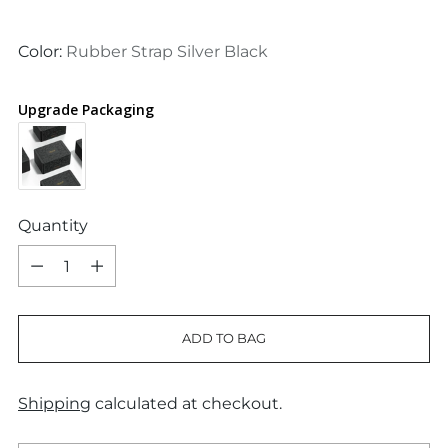
price
Color:
Rubber Strap Silver Black
Upgrade Packaging
Quantity
Quantity
ADD TO BAG
Shipping
calculated at checkout.