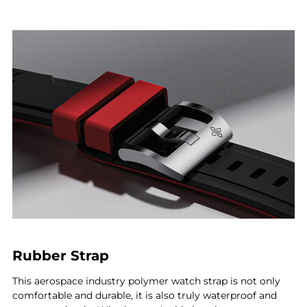
Rubber Strap
This aerospace industry polymer watch strap is not only
comfortable and durable, it is also truly waterproof and