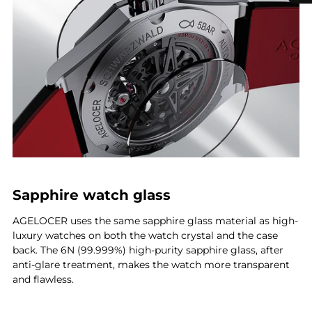
Sapphire watch glass
AGELOCER uses the same sapphire glass material as high-
luxury watches on both the watch crystal and the case
back. The 6N (99.999%) high-purity sapphire glass, after
anti-glare treatment, makes the watch more transparent
and flawless.