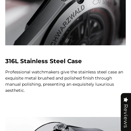
316L Stainless Steel Case
Professional watchmakers give the stainless steel case an
exquisite metal brushed and polished finish through
manual polishing, presenting an exquisitely luxurious
aesthetic.
Reviews