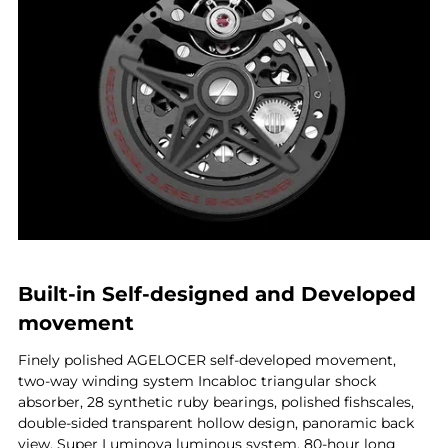
Built-in Self-designed and Developed
movement
Finely polished AGELOCER self-developed movement,
two-way winding system Incabloc triangular shock
absorber, 28 synthetic ruby bearings, polished fishscales,
double-sided transparent hollow design, panoramic back
view, Super Luminova luminous system, 80-hour long