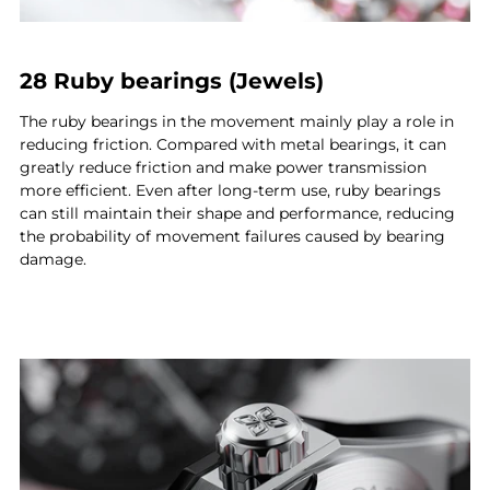
28 Ruby bearings (Jewels)
The ruby bearings in the movement mainly play a role in
reducing friction. Compared with metal bearings, it can
greatly reduce friction and make power transmission
more efficient. Even after long-term use, ruby bearings
can still maintain their shape and performance, reducing
the probability of movement failures caused by bearing
damage.