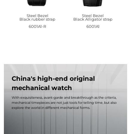
Steel Bezel
Steel Bezel
Black rubber strap
Black Alligator strap
6001A1-R
6001A1
China's high-end original
mechanical watch
With exquisiteness, avant-garde and breakthrough as the criteria,
mechanical timepieces are not just tools for telling time, but also
explore the world in different mechanical forms.