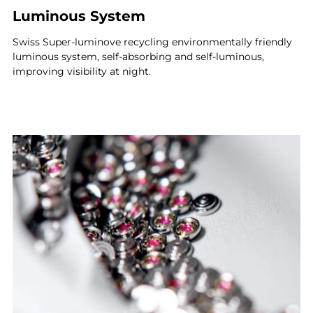
Luminous System
Swiss Super-luminove recycling environmentally friendly
luminous system, self-absorbing and self-luminous,
improving visibility at night.