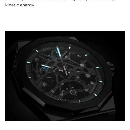
kinetic energy.