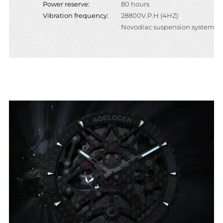
Power reserve:
80 hours
Vibration frequency:
28800V.P.H (4HZ)
Novodiac suspension system