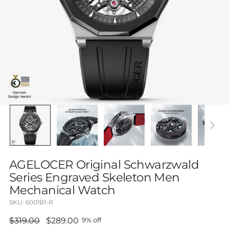
AGELOCER Original Schwarzwald
Series Engraved Skeleton Men
Mechanical Watch
SKU: 6001B1-R
Regular
$319.00
$289.00
9% off