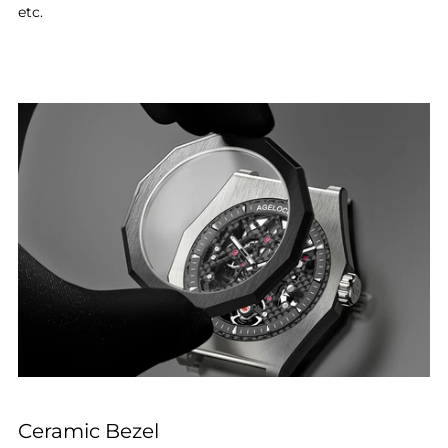
etc.
Ceramic Bezel