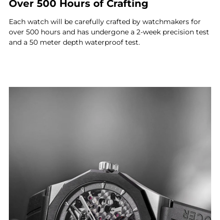
Over 500 Hours of Crafting
Each watch will be carefully crafted by watchmakers for
over 500 hours and has undergone a 2-week precision test
and a 50 meter depth waterproof test.