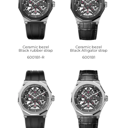
Ceramic bezel
Ceramic bezel
Black rubber strap
Black Alligator strap
6001B1-R
6001B1