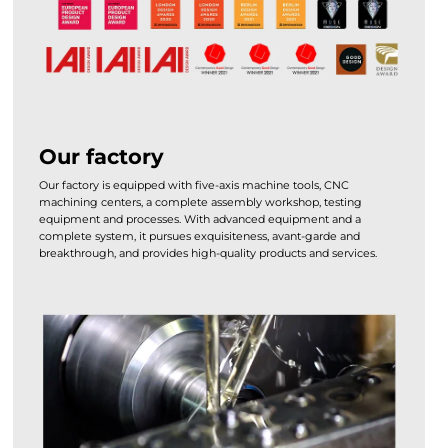
Our factory
Our factory is equipped with five-axis machine tools, CNC
machining centers, a complete assembly workshop, testing
equipment and processes. With advanced equipment and a
complete system, it pursues exquisiteness, avant-garde and
breakthrough, and provides high-quality products and services.