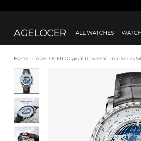
AGELOCER
ALL WATCHES
WATCH
Home
AGELOCER Original Universal Time Series Si