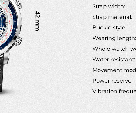
Strap width:
Strap material:
Buckle style:
Wearing length
Whole watch we
Water resistant:
Movement mode
Power reserve:
Vibration frequ