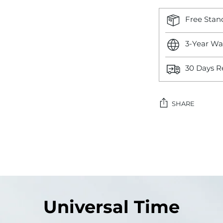
Free Stan
3-Year Wa
30 Days R
SHARE
Adding
product
to
your
cart
Universal Time