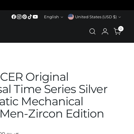
Language
Currency
English
United States (USD $)
0
ER Original
al Time Series Silver
tic Mechanical
Men-Zircon Edition