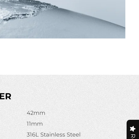
ER
42mm
11mm
316L Stainless Steel