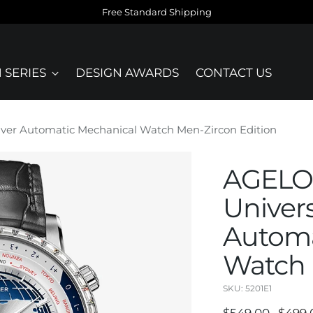
Free Standard Shipping
 SERIES
DESIGN AWARDS
CONTACT US
lver Automatic Mechanical Watch Men-Zircon Edition
AGELOC
Univers
Automa
Watch 
SKU: 5201E1
Regular