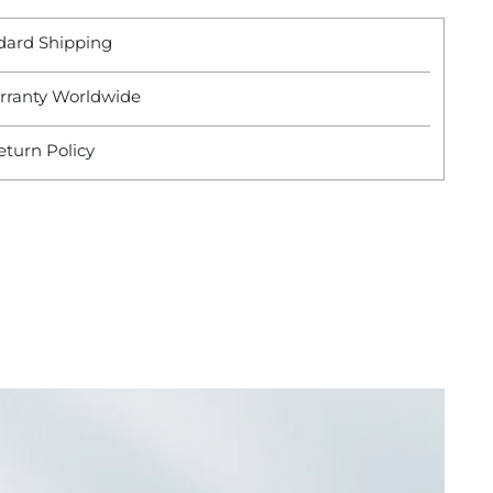
dard Shipping
rranty Worldwide
eturn Policy