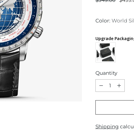
$549.00
$499.
price
Color:
World Si
Upgrade Packagin
Quantity
Quantity
Shipping
calcu