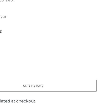
00
9% off
lver
g
ADD TO BAG
lated at checkout.