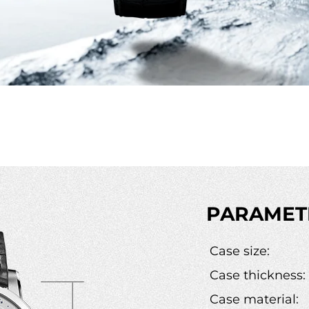
PARAMET
Case size:
Case thickness:
Case material: