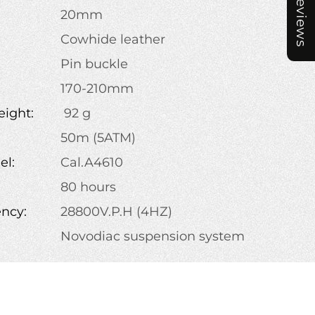
Reviews
20mm
Cowhide leather
Pin buckle
:
170-210mm
ight:
92 g
50m (5ATM)
l:
Cal.A4610
80 hours
ency:
28800V.P.H (4HZ)
Novodiac suspension system