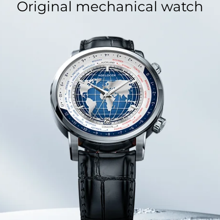
Original mechanical watch